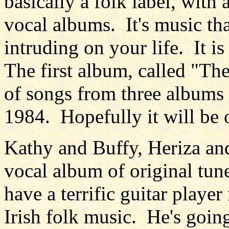
basically a folk label, with
vocal albums. It's music that
intruding on your life. It i
The first album, called "The
of songs from three album
1984. Hopefully it will be 
Kathy and Buffy, Heriza and
vocal album of original tun
have a terrific guitar pla
Irish folk music. He's goin