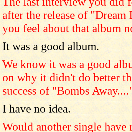
The last interview you did
after the release of "Dre
you feel about that album 
It was a good album.
We know it was a good alb
on why it didn't do better t
success of "Bombs Away....
I have no idea.
Would another single have 