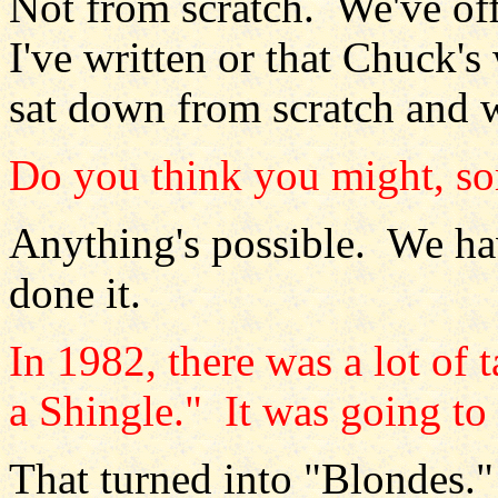
Not from scratch. We've off
I've written or that Chuck's
sat down from scratch and w
Do you think you might, s
Anything's possible. We hav
done it.
In 1982, there was a lot of
a Shingle." It was going to 
That turned into "Blondes."