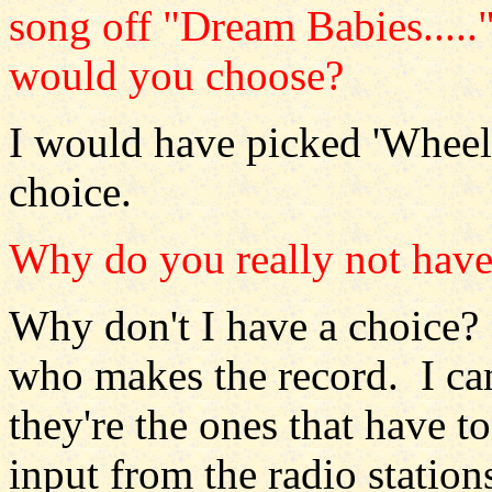
song off "Dream Babies....."
would you choose?
I would have picked 'Wheels
choice.
Why do you really not have
Why don't I have a choice? I
who makes the record. I ca
they're the ones that have t
input from the radio statio