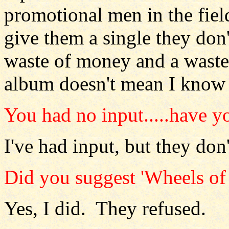
promotional men in the fiel
give them a single they don'
waste of money and a waste 
album doesn't mean I know 
You had no input.....have y
I've had input, but they don'
Did you suggest 'Wheels of
Yes, I did. They refused.