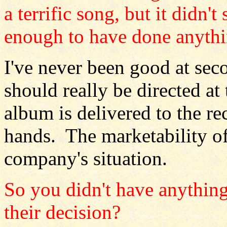
a terrific song, but it didn'
enough to have done anythi
I've never been good at se
should really be directed a
album is delivered to the re
hands. The marketability of
company's situation.
So you didn't have anything
their decision?