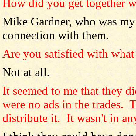
How did you get together w
Mike Gardner, who was my m
connection with them.
Are you satisfied with what
Not at all.
It seemed to me that they d
were no ads in the trades. 
distribute it. It wasn't in an