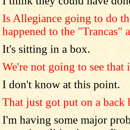
I think they could have don
Is Allegiance going to do t
happened to the "Trancas" 
It's sitting in a box.
We're not going to see that 
I don't know at this point.
That just got put on a back
I'm having some major prob