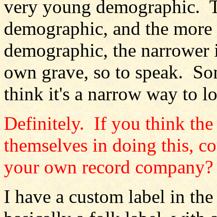
very young demographic. Th
demographic, and the more 
demographic, the narrower i
own grave, so to speak. Som
think it's a narrow way to l
Definitely. If you think th
themselves in doing this, co
your own record company?
I have a custom label in t