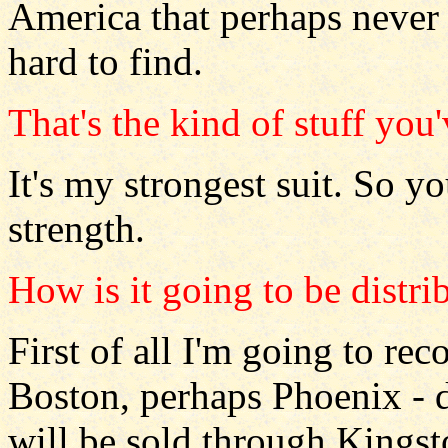
America that perhaps never wa
hard to find.
That's the kind of stuff you
It's my strongest suit. So y
strength.
How is it going to be distri
First of all I'm going to rec
Boston, perhaps Phoenix - de
will be sold through Kingst