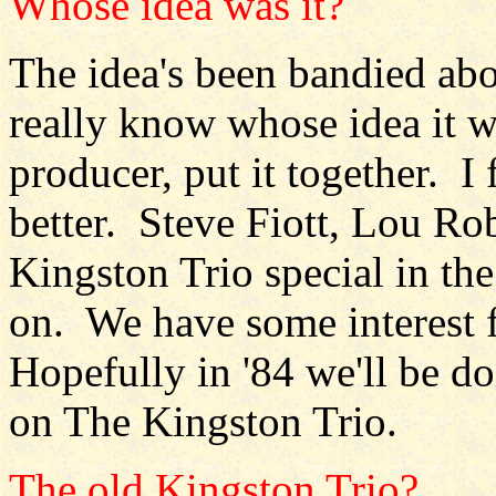
Whose idea was it?
The idea's been bandied abou
really know whose idea it
producer, put it together. I 
better. Steve Fiott, Lou Ro
Kingston Trio special in th
on. We have some interest 
Hopefully in '84 we'll be do
on The Kingston Trio.
The old Kingston Trio?