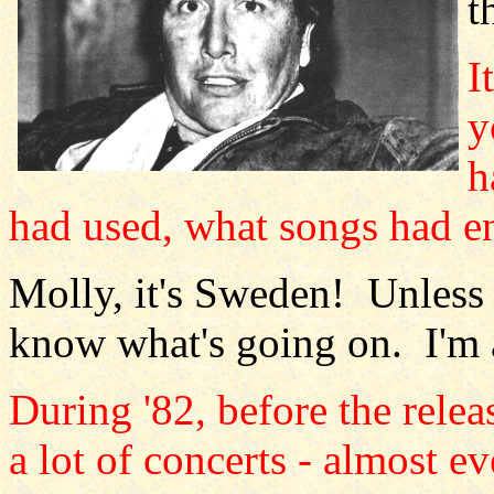
t
I
y
h
had used, what songs had en
Molly, it's Sweden! Unless 
know what's going on. I'm a
During '82, before the rele
a lot of concerts - almost 