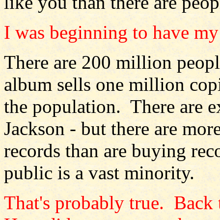
like you than there are peop
I was beginning to have my 
There are 200 million people
album sells one million cop
the population. There are e
Jackson - but there are mor
records than are buying rec
public is a vast minority.
That's probably true. Back 