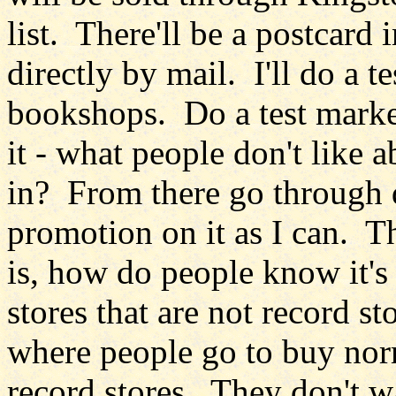
list. There'll be a postcard
directly by mail. I'll do a t
bookshops. Do a test market
it - what people don't like 
in? From there go through 
promotion on it as I can. The
is, how do people know it's 
stores that are not record st
where people go to buy norm
record stores. They don't wa