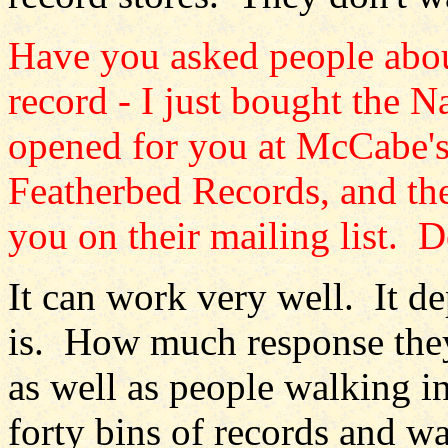
Have you asked people about
record - I just bought the 
opened for you at McCabe's.
Featherbed Records, and th
you on their mailing list. 
It can work very well. It d
is. How much response they
as well as people walking 
forty bins of records and w