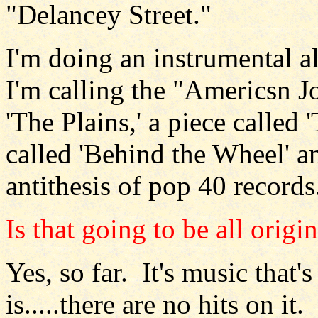
"Delancey Street."
I'm doing an instrumental 
I'm calling the "Americsn Jo
'The Plains,' a piece called
called 'Behind the Wheel' and
antithesis of pop 40 records
Is that going to be all origin
Yes, so far. It's music that'
is.....there are no hits on it.