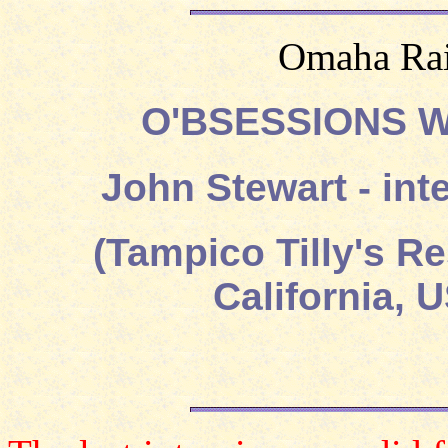
Omaha Rai
O'BSESSIONS 
John Stewart - in
(Tampico Tilly's R
California, 