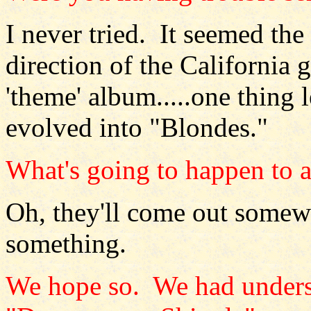
I never tried. It seemed the
direction of the California 
'theme' album.....one thing l
evolved into "Blondes."
What's going to happen to al
Oh, they'll come out somew
something.
We hope so. We had unders