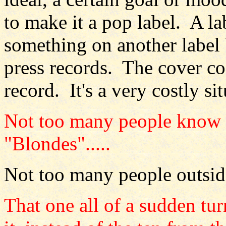
to make it a pop label. A la
something on another label b
press records. The cover cos
record. It's a very costly si
Not too many people know a
"Blondes".....
Not too many people outsid
That one all of a sudden tu