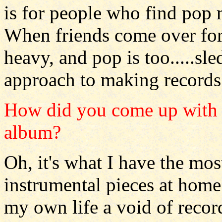
is for people who find pop m
When friends come over for 
heavy, and pop is too.....sl
approach to making records
How did you come up with t
album?
Oh, it's what I have the mo
instrumental pieces at home
my own life a void of recor