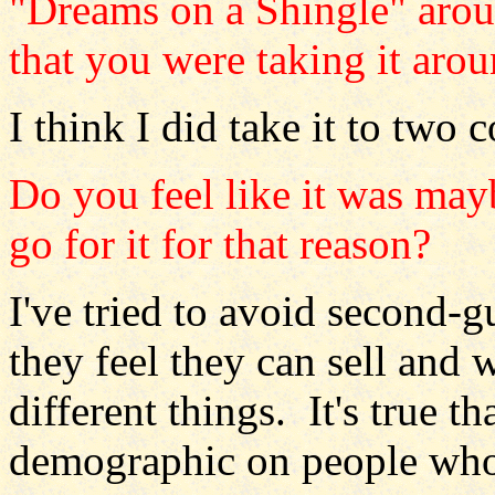
"Dreams on a Shingle" arou
that you were taking it aro
I think I did take it to two 
Do you feel like it was may
go for it for that reason?
I've tried to avoid second
they feel they can sell and 
different things. It's true t
demographic on people who