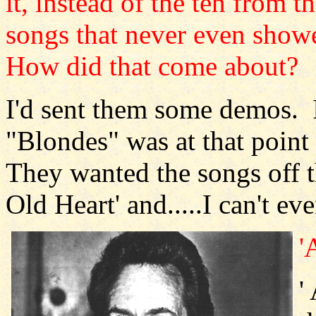
it, instead of the ten from 
songs that never even sho
How did that come about?
I'd sent them some demos. I
"Blondes" was at that point 
They wanted the songs off
Old Heart' and.....I can't ev
'
'