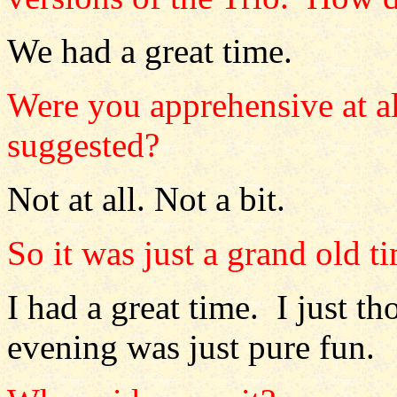
We had a great time.
Were you apprehensive at all
suggested?
Not at all. Not a bit.
So it was just a grand old t
I had a great time. I just t
evening was just pure fun.