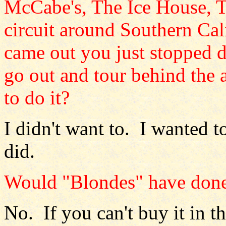
McCabe's, The Ice House, T
circuit around Southern Cal
came out you just stopped 
go out and tour behind the
to do it?
I didn't want to. I wanted t
did.
Would "Blondes" have done
No. If you can't buy it in th