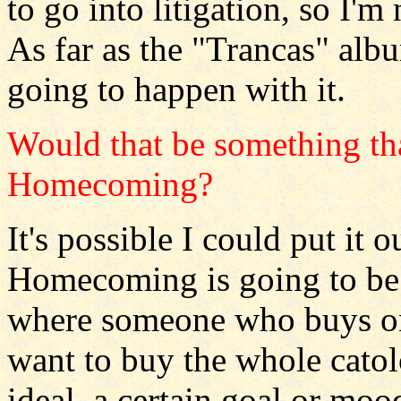
to go into litigation, so I'm 
As far as the "Trancas" albu
going to happen with it.
Would that be something tha
Homecoming?
It's possible I could put it 
Homecoming is going to be a
where someone who buys o
want to buy the whole catolo
ideal, a certain goal or moo