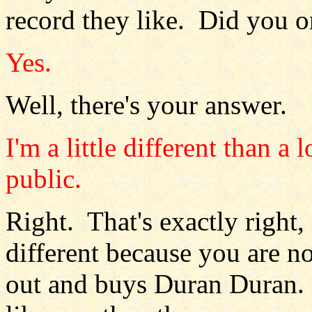
record they like. Did you o
Yes.
Well, there's your answer.
I'm a little different than a
public.
Right. That's exactly right,
different because you are no
out and buys Duran Duran.