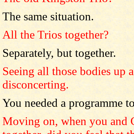
The same situation.
All the Trios together?
Separately, but together.
Seeing all those bodies up a
disconcerting.
You needed a programme to k
Moving on, when you and C