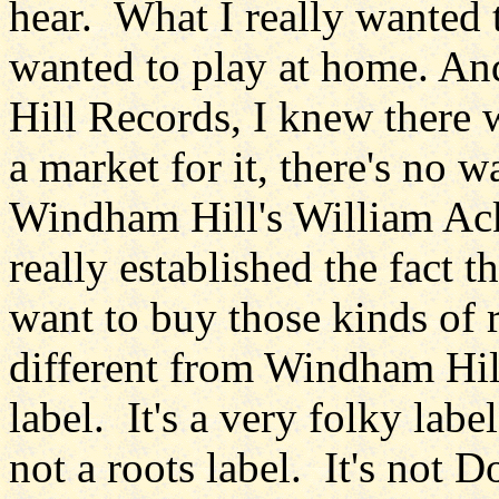
hear. What I really wanted t
wanted to play at home. An
Hill Records, I knew there w
a market for it, there's no 
Windham Hill's William Ac
really established the fact t
want to buy those kinds of
different from Windham Hill
label. It's a very folky label
not a roots label. It's not D