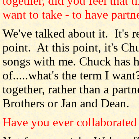
together, did you feel that t
want to take - to have partn
We've talked about it. It's r
point. At this point, it's 
songs with me. Chuck has h
of.....what's the term I want
together, rather than a partn
Brothers or Jan and Dean.
Have you ever collaborated