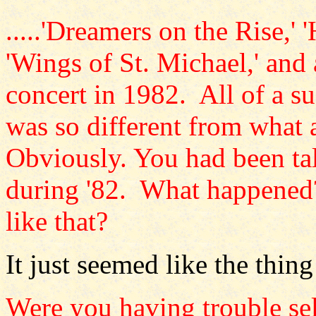
.....'Dreamers on the Rise,'
'Wings of St. Michael,' and
concert in 1982. All of a 
was so different from what
Obviously. You had been tal
during '82. What happened?
like that?
It just seemed like the thing
Were you having trouble se