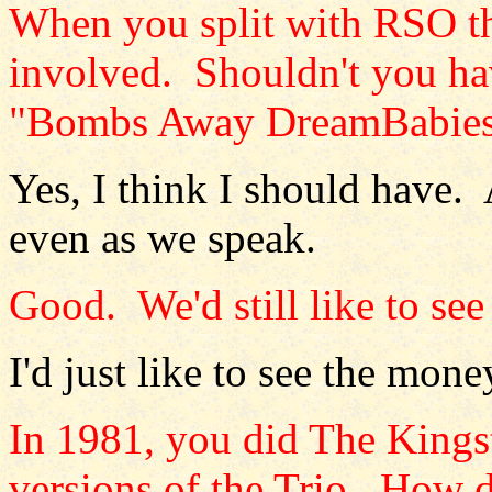
When you split with RSO th
involved. Shouldn't you hav
"Bombs Away DreamBabies
Yes, I think I should have. 
even as we speak.
Good. We'd still like to see
I'd just like to see the mone
In 1981, you did The Kingst
versions of the Trio. How d