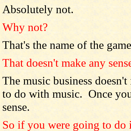
Absolutely not.
Why not?
That's the name of the game
That doesn't make any sens
The music business doesn't
to do with music. Once you 
sense.
So if you were going to do i