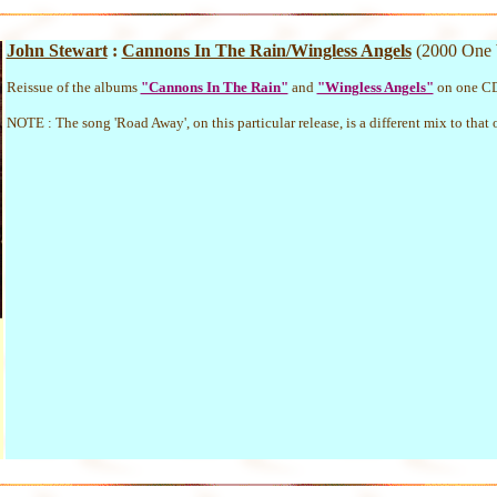
John Stewart
:
Cannons In The Rain/Wingless Angels
(2000 One
Reissue of the albums
"Cannons In The Rain"
and
"Wingless Angels"
on one C
NOTE : The song 'Road Away', on this particular release, is a different mix to that