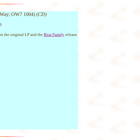
 Way; OW7 1004) (
CD)
D.
 on the original LP and the
Bear Family
release.