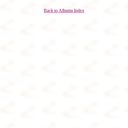
Back to Albums Index