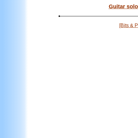
Guitar solo
[Bits & 