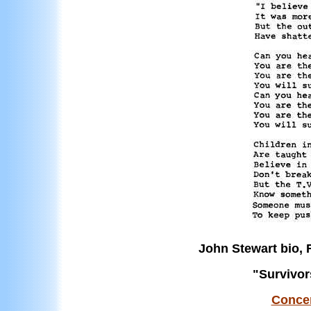
John Stewart bio,
"Survivor
Concer