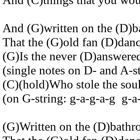
And (G
)written
on the (D)b
That the (G
)old
fan (D)danc
(G)Is the never (D
)answere
(
single
notes on D- and A-st
(C)(
hold
)Who stole the sou
(
on
G-string: g-a-g-a-g
g-a
(G)Written on the (D
)bath