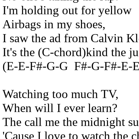
I'm holding out for yellow
Airbags in my shoes,
I saw the ad from Calvin Kl
It's the (C-chord
)kind
the ju
(E-E-F#-G-
G
F
#-G-F#-E-E,
Watching too much TV,
When will I ever learn?
The call me the
midnight
su
'Cause I love to watch the c