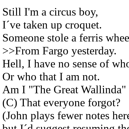
Still I'm a circus boy,
I´ve
taken up croquet.
Someone stole a
ferris
whee
>>From
Fargo
yesterday.
Hell, I have no sense of wh
Or who that I am not.
Am I "The Great
Wallinda
"
(C) That everyone forgot?
(John plays fewer notes her
but
I´d
suggest resuming the