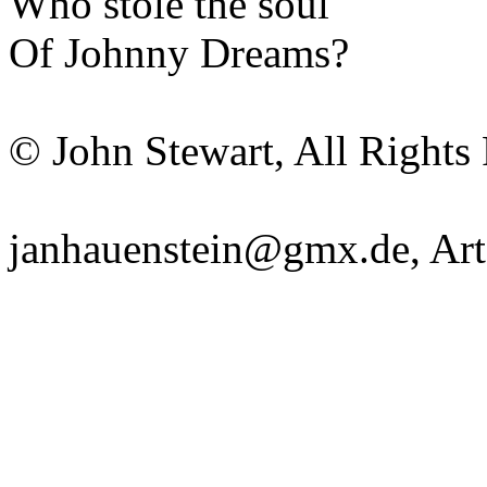
Who stole the
soul
Of Johnny Dreams?
© John Stewart, All Rights
janhauenstein@gmx.de
,
Art