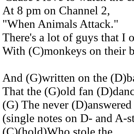
At
8 pm
on Channel 2,
"When Animals Attack."
There's
a lot of guys that I
With (C
)monkeys
on their 
And (G
)written
on the (D)b
That the (G
)old
fan (D)danc
(G) The never (D
)answered
(
single
notes on D- and A-st
(C)(
hold
)Who stole the