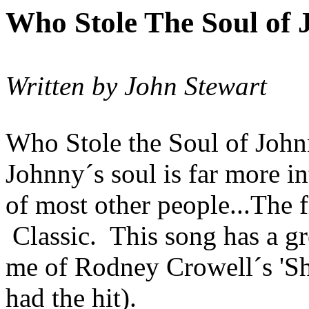
Who Stole
The
Soul of
Written by John Stewart
Who Stole the Soul of Joh
Johnny´s
soul is far more
in
of most other people...The f
Classic.
This song has a g
me of Rodney
Crowell´s
'S
had the hit).