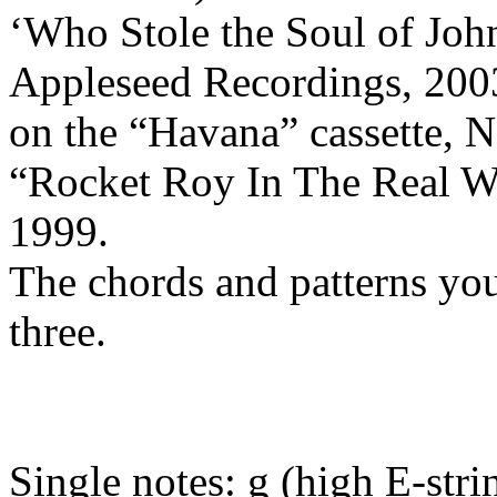
‘Who Stole the Soul of Joh
Appleseed
Recordings, 200
on the “
Havana
”
cassette
, 
“Rocket Roy
In
The
Real W
1999.
The chords and patterns yo
three.
Single notes: g (high E-strin