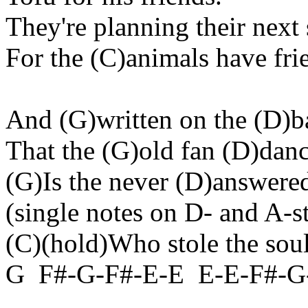
They're planning their next s
For the (C
)animals
have fri
And (G
)written
on the (D)b
That the (G
)old
fan (D)danc
(G)Is the never (D
)answere
(
single
notes on D- and A-st
(C)(
hold
)Who stole the sou
G
F#-G-F#-E-
E
E
-E-F#-G