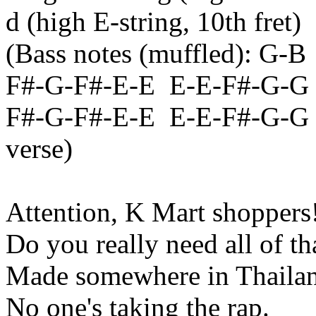
d
(high E-string, 10th fret)
(Bass notes (muffled): G-
B
F#-G-F#-E-
E
E
-E-F#-G-G
F#-G-F#-E-
E
E
-E-F#-G-G (
verse)
Attention, K Mart shoppers
Do you really need all of th
Made somewhere in
Thaila
No one's taking the rap.