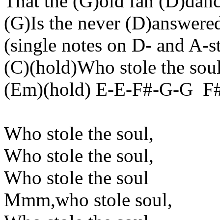
That the (G
)old
fan (D)danc
(G)Is the never (D
)answere
(
single
notes on D- and A-st
(C)(
hold
)Who stole the sou
(
Em
)(
hold
) E-E-F#-G-
G
F
Who stole the
soul,
Who stole the
soul,
Who stole the
soul
Mmm
,who
stole soul,