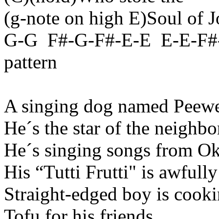
(
g-note
on high E)Soul of J
G-
G
F
#-G-F#-E-E
E-E-F#
pattern
A singing dog named Peewe
He´s
the star of the neighb
He´s
singing songs from
Ok
His “
Tutti
Frutti
" is awfull
Straight-edged boy is cook
Tofu for his friends.