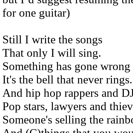
for
one guitar)
Still I write the songs
That only I will sing.
Something has gone wrong
It's the bell that never rings.
And hip hop rappers and DJ
Pop stars, lawyers and thiev
Someone's selling the rainb
And (C
)things
that you woul