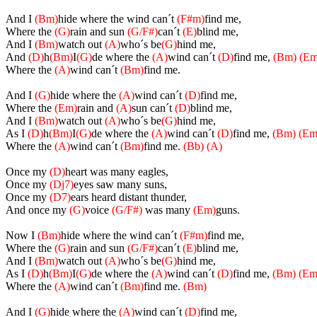
And I
(Bm)
hide where the wind can´t
(F#m)
find me,
Where the
(G)
rain and sun
(G/F#)
can´t
(E)
blind me,
And I
(Bm)
watch out
(A)
who´s be
(G)
hind me,
And
(D)
h
(Bm)
I
(G)
de where the
(A)
wind can´t
(D)
find me,
(Bm)
(Em
Where the
(A)
wind can´t
(Bm)
find me.
And I
(G)
hide where the
(A)
wind can´t
(D)
find me,
Where the
(Em)
rain and
(A)
sun can´t
(D)
blind me,
And I
(Bm)
watch out
(A)
who´s be
(G)
hind me,
As I
(D)
h
(Bm)
I
(G)
de where the
(A)
wind can´t
(D)
find me,
(Bm)
(Em
Where the
(A)
wind can´t
(Bm)
find me.
(Bb)
(A)
Once my
(D)
heart was many eagles,
Once my
(Dj7)
eyes saw many suns,
Once my
(D7)
ears heard distant thunder,
And once my
(G)
voice
(G/F#)
was many
(Em)
guns.
Now I
(Bm)
hide where the wind can´t
(F#m)
find me,
Where the
(G)
rain and sun
(G/F#)
can´t
(E)
blind me,
And I
(Bm)
watch out
(A)
who´s be
(G)
hind me,
As I
(D)
h
(Bm)
I
(G)
de where the
(A)
wind can´t
(D)
find me,
(Bm)
(Em
Where the
(A)
wind can´t
(Bm)
find me.
(Bm)
And I
(G)
hide where the
(A)
wind can´t
(D)
find me,