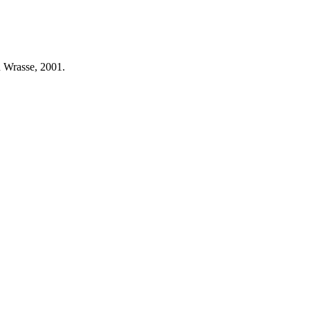
n Wrasse, 2001.