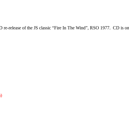
D re-release
of the JS classic “Fire In The Wind”, RSO 1977. CD is o
)