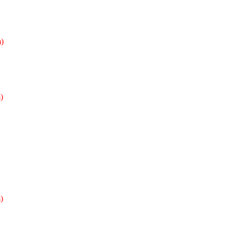
)
)
)