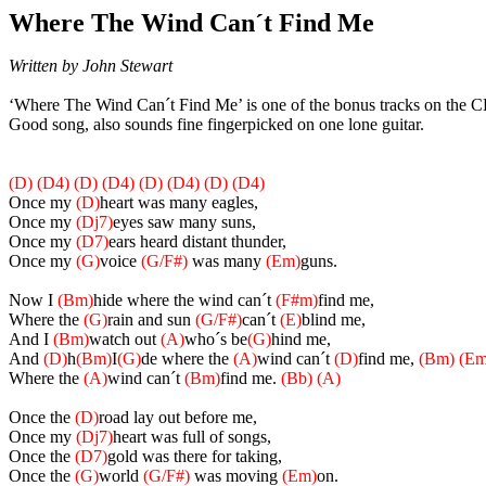
Where The Wind Can´t Find Me
Written by John Stewart
‘Where The Wind Can´t Find Me’ is one of the bonus tracks on the C
Good song, also sounds fine fingerpicked on one lone guitar.
(D)
(D4)
(D)
(D4)
(D)
(D4)
(D)
(D4)
Once my
(D)
heart was many eagles,
Once my
(Dj7)
eyes saw many suns,
Once my
(D7)
ears heard distant thunder,
Once my
(G)
voice
(G/F#)
was many
(Em)
guns.
Now I
(Bm)
hide where the wind can´t
(F#m)
find me,
Where the
(G)
rain and sun
(G/F#)
can´t
(E)
blind me,
And I
(Bm)
watch out
(A)
who´s be
(G)
hind me,
And
(D)
h
(Bm)
I
(G)
de where the
(A)
wind can´t
(D)
find me,
(Bm)
(Em
Where the
(A)
wind can´t
(Bm)
find me.
(Bb)
(A)
Once the
(D)
road lay out before me,
Once my
(Dj7)
heart was full of songs,
Once the
(D7)
gold was there for taking,
Once the
(G)
world
(G/F#)
was moving
(Em)
on.