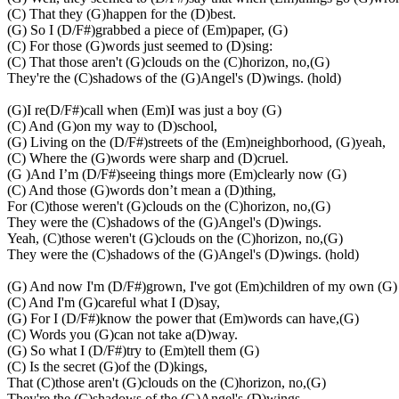
(C) That they (G)happen for the (D)best.
(G) So I (D/F#)grabbed a piece of (Em)paper, (G)
(C) For those (G)words just seemed to (D)sing:
(C) That those aren't (G)clouds on the (C)horizon, no,(G)
They're the (C)shadows of the (G)Angel's (D)wings. (hold)
(G)I re(D/F#)call when (Em)I was just a boy (G)
(C) And (G)on my way to (D)school,
(G) Living on the (D/F#)streets of the (Em)neighborhood, (G)yeah,
(C) Where the (G)words were sharp and (D)cruel.
(G )And I’m (D/F#)seeing things more (Em)clearly now (G)
(C) And those (G)words don’t mean a (D)thing,
For (C)those weren't (G)clouds on the (C)horizon, no,(G)
They were the (C)shadows of the (G)Angel's (D)wings.
Yeah, (C)those weren't (G)clouds on the (C)horizon, no,(G)
They were the (C)shadows of the (G)Angel's (D)wings. (hold)
(G) And now I'm (D/F#)grown, I've got (Em)children of my own (G)
(C) And I'm (G)careful what I (D)say,
(G) For I (D/F#)know the power that (Em)words can have,(G)
(C) Words you (G)can not take a(D)way.
(G) So what I (D/F#)try to (Em)tell them (G)
(C) Is the secret (G)of the (D)kings,
That (C)those aren't (G)clouds on the (C)horizon, no,(G)
They're the (C)shadows of the (G)Angel's (D)wings,