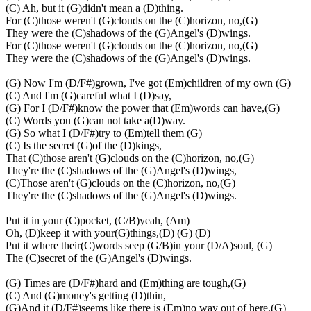
(C) Ah, but it (G)didn't mean a (D)thing.
For (C)those weren't (G)clouds on the (C)horizon, no,(G)
They were the (C)shadows of the (G)Angel's (D)wings.
For (C)those weren't (G)clouds on the (C)horizon, no,(G)
They were the (C)shadows of the (G)Angel's (D)wings.
(G) Now I'm (D/F#)grown, I've got (Em)children of my own (G)
(C) And I'm (G)careful what I (D)say,
(G) For I (D/F#)know the power that (Em)words can have,(G)
(C) Words you (G)can not take a(D)way.
(G) So what I (D/F#)try to (Em)tell them (G)
(C) Is the secret (G)of the (D)kings,
That (C)those aren't (G)clouds on the (C)horizon, no,(G)
They're the (C)shadows of the (G)Angel's (D)wings,
(C)Those aren't (G)clouds on the (C)horizon, no,(G)
They're the (C)shadows of the (G)Angel's (D)wings.
Put it in your (C)pocket, (C/B)yeah, (Am)
Oh, (D)keep it with your(G)things,(D) (G) (D)
Put it where their(C)words seep (G/B)in your (D/A)soul, (G)
The (C)secret of the (G)Angel's (D)wings.
(G) Times are (D/F#)hard and (Em)thing are tough,(G)
(C) And (G)money's getting (D)thin,
(G)And it (D/F#)seems like there is (Em)no way out of here,(G)