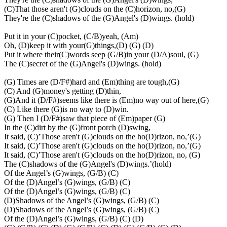
(C)That those aren't (G)clouds on the (C)horizon, no,(G)
They're the (C)shadows of the (G)Angel's (D)wings. (hold)
Put it in your (C)pocket, (C/B)yeah, (Am)
Oh, (D)keep it with your(G)things,(D) (G) (D)
Put it where their(C)words seep (G/B)in your (D/A)soul, (G)
The (C)secret of the (G)Angel's (D)wings. (hold)
(G) Times are (D/F#)hard and (Em)thing are tough,(G)
(C) And (G)money's getting (D)thin,
(G)And it (D/F#)seems like there is (Em)no way out of here,(G)
(C) Like there (G)is no way to (D)win.
(G) Then I (D/F#)saw that piece of (Em)paper (G)
In the (C)dirt by the (G)front porch (D)swing,
It said, (C)’Those aren't (G)clouds on the ho(D)rizon, no,’(G)
It said, (C)’Those aren't (G)clouds on the ho(D)rizon, no,’(G)
It said, (C)’Those aren't (G)clouds on the ho(D)rizon, no, (G)
The (C)shadows of the (G)Angel's (D)wings.’(hold)
Of the Angel’s (G)wings, (G/B) (C)
Of the (D)Angel’s (G)wings, (G/B) (C)
Of the (D)Angel’s (G)wings, (G/B) (C)
(D)Shadows of the Angel’s (G)wings, (G/B) (C)
(D)Shadows of the Angel’s (G)wings, (G/B) (C)
Of the (D)Angel’s (G)wings, (G/B) (C) (D)