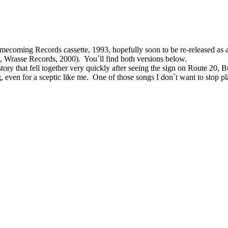
mecoming Records cassette, 1993, hopefully soon to be re-released as 
d, Wrasse Records, 2000).
You´ll find both versions below.
story that fell together very quickly after seeing
the sign on Route 20, B
,
even for a sceptic like me.
One of those songs I don´t want to stop p