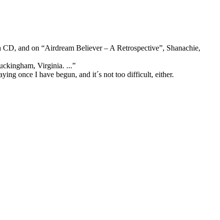
a CD, and on “Airdream Believer – A Retrospective”,
Shanachie,
uckingham, Virginia. ...”
laying once I have begun,
and it´s not too difficult, either.