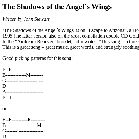
The Shadows of the Angel´s Wings
Written by John Stewart
‘The Shadows of the Angel´s Wings’ is on “Escape to Arizona”, a Ho
1995 (the latter version also on the great compilation double CD Gol
In the “Airdream Believer” booklet, John writes:
“This song is a true 
This is a great song – great music, great words, and strangely soothing
Good picking patterns for this song:
E--R--------------------
B-------------M--------
G-------I------------I---
D------------------------
A------------------------
E--T---------------------
or
E--R----------R---------
B--------------------M--
G-------I----------------
D------------------------