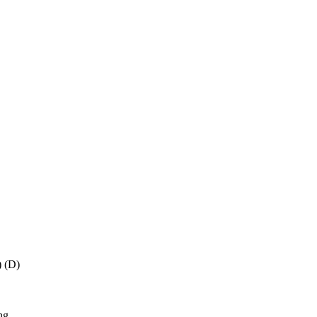
) (D)
ng,