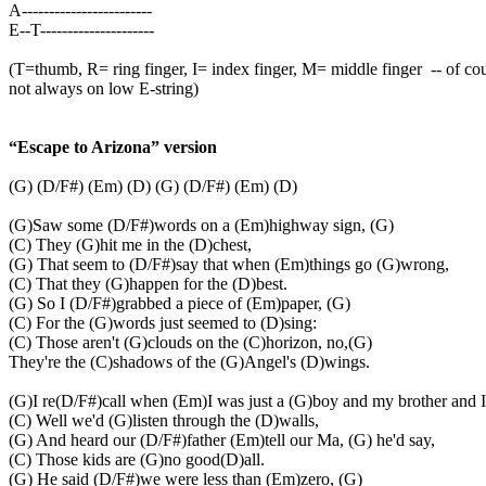
A------------------------
E--T---------------------
(T=thumb, R= ring finger, I= index finger, M= middle finger
-- of co
not always on low E-string)
“Escape to Arizona” version
(G) (D/F#) (Em) (D) (G) (D/F#) (Em) (D)
(G)Saw some (D/F#)words on a (Em)highway sign, (G)
(C) They (G)hit me in the (D)chest,
(G) That seem to (D/F#)say that when (Em)things go (G)wrong,
(C) That they (G)happen for the (D)best.
(G) So I (D/F#)grabbed a piece of (Em)paper, (G)
(C) For the (G)words just seemed to (D)sing:
(C) Those aren't (G)clouds on the (C)horizon, no,(G)
They're the (C)shadows of the (G)Angel's (D)wings.
(G)I re(D/F#)call when (Em)I was just a (G)boy and my brother and I
(C) Well we'd (G)listen through the (D)walls,
(G) And heard our (D/F#)father (Em)tell our Ma, (G) he'd say,
(C) Those kids are (G)no good(D)all.
(G) He said (D/F#)we were less than (Em)zero, (G)