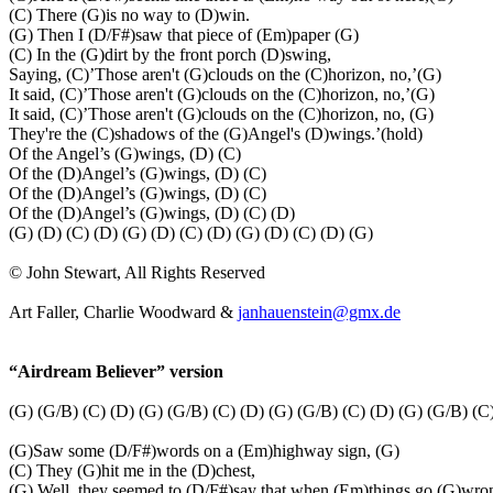
(C) There (G)is no way to (D)win.
(G) Then I (D/F#)saw that piece of (Em)paper (G)
(C) In the (G)dirt by the front porch (D)swing,
Saying, (C)’Those aren't (G)clouds on the (C)horizon, no,’(G)
It said, (C)’Those aren't (G)clouds on the (C)horizon, no,’(G)
It said, (C)’Those aren't (G)clouds on the (C)horizon, no, (G)
They're the (C)shadows of the (G)Angel's (D)wings.’(hold)
Of the Angel’s (G)wings, (D) (C)
Of the (D)Angel’s (G)wings, (D) (C)
Of the (D)Angel’s (G)wings, (D) (C)
Of the (D)Angel’s (G)wings, (D) (C) (D)
(G) (D) (C) (D) (G) (D) (C) (D) (G) (D) (C) (D) (G)
© John Stewart, All Rights Reserved
Art Faller, Charlie Woodward &
janhauenstein@gmx.de
“Airdream Believer” version
(G) (G/B) (C) (D) (G) (G/B) (C) (D) (G) (G/B) (C) (D) (G) (G/B) (C
(G)Saw some (D/F#)words on a (Em)highway sign, (G)
(C) They (G)hit me in the (D)chest,
(G) Well, they seemed to (D/F#)say that when (Em)things go (G)wro