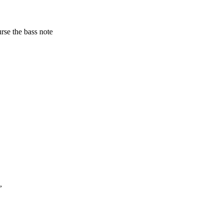
urse the bass note
,