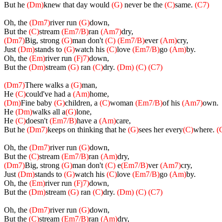
But he
(Dm)
knew that day would
(G)
never be the
(C)
same.
(C7)
Oh, the
(Dm7)
river run
(G)
down,
But the
(C)
stream
(Em7/B)
ran
(Am7)
dry,
(Dm7)
Big, strong
(G)
man don't
(C)
(Em7/B)
ever
(Am)
cry,
Just
(Dm)
stands to
(G)
watch his
(C)
love
(Em7/B)
go
(Am)
by.
Oh, the
(Em)
river run
(Fj7)
down,
But the
(Dm)
stream
(G)
ran
(C)
dry.
(Dm) (C) (C7)
(Dm7)
There walks a
(G)
man,
He
(C)
could've had a
(Am)
home,
(Dm)
Fine baby
(G)
children, a
(C)
woman
(Em7/B)
of his
(Am7)
own.
He
(Dm)
walks all a
(G)
lone,
He
(C)
doesn't
(Em7/B)
have a
(Am)
care,
But he
(Dm7)
keeps on thinking that he
(G)
sees her every
(C)
where.
(
Oh, the
(Dm7)
river run
(G)
down,
But the
(C)
stream
(Em7/B)
ran
(Am)
dry,
(Dm7)
Big, strong
(G)
man don't
(C)
e
(Em7/B)
ver
(Am7)
cry,
Just
(Dm)
stands to
(G)
watch his
(C)
love
(Em7/B)
go
(Am)
by.
Oh, the
(Em)
river run
(Fj7)
down,
But the
(Dm)
stream
(G)
ran
(C)
dry.
(Dm) (C) (C7)
Oh, the
(Dm7)
river run
(G)
down,
But the
(C)
stream
(Em7/B)
ran
(Am)
dry,