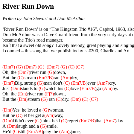
River Run Down
Written by John Stewart and Don McArthur
‘River Run Down’ is on “
The Kingston Trio #16”, Capitol, 1963,
als
Don McArthur was a Dave Guard friend from the very early days at co
became the Trio's road manager.
Isn´t that a sweet old song? Lovely melody, great playing and singing.
I counted – this song that we publish today is #200, Charlie and Art.
(Dm7) (G) (Dm7) (G)
(Dm7) (G) (C) (C7)
Oh, the
(Dm7)
river run
(G)
down,
But the
(C)
stream
(Em7/B)
ran
(Am)
dry,
(Dm7)
Big, strong
(G)
man don't
(C)
(Em7/B)
ever
(Am7)
cry,
Just
(Dm)
stands to
(G)
watch his
(C)
love
(Em7/B)
go
(Am)
by.
Oh, the
(Em)
river run
(Fj7)
down,
But the
(Dm)
stream
(G)
ran
(C)
dry.
(Dm) (C) (C7)
(Dm)
Yes, he loved a
(G)
woman,
But he
(C)
let her get a
(Am)
way,
(Dm)
Didn't ever
(G)
think he'd
(C)
regret
(Em7/B)
that
(Am7)
day.
A
(Dm)
laugh and a
(G)
smile,
He'd
(C)
still
(Em7/B)
play the
(Am)
game,