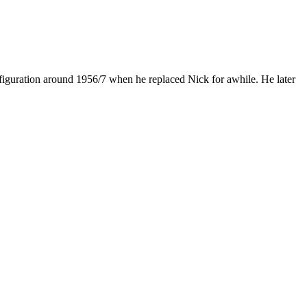
figuration around 1956/7 when he replaced Nick for awhile. He later