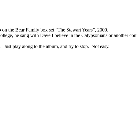
o on the Bear Family box set “The Stewart Years”, 2000.
llege, he sang with Dave I believe in the Calypsonians or another con
 Just play along to the album, and try to stop. Not easy.