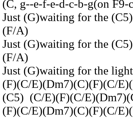
(C, g--e-f-e-d-c-b-g(on F9-
Just (G)waiting for the (C5)
(F/A)
Just (G)waiting for the (C5)
(F/A)
Just (G)waiting for the ligh
(F)(C/E)(Dm7)(C)(F)(C/E)
(C5)
(C/E)(F)(C/E)(Dm7)(
(F)(C/E)(Dm7)(C)(F)(C/E)