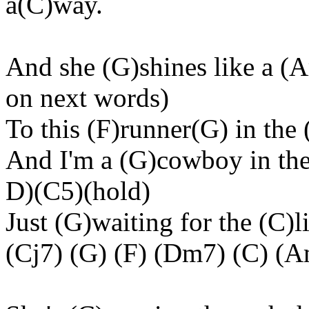
a(C)way.
And she (G)shines like a (A
on next words)
To this (F)runner(G) in the 
And I'm a (G)cowboy in the
D)(C5)(hold)
Just (G)waiting for the (C)
(Cj7) (G) (F) (Dm7) (C) (A