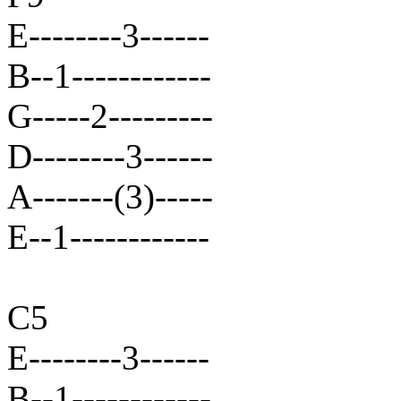
E--------3------
B--1------------
G-----2---------
D--------3------
A-------(3)-----
E--1------------
C5
E--------3------
B--1------------