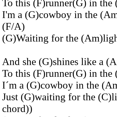
To this (F)runner(G) in the 
I'm a (G)cowboy in the (Am
(F/A)
(G)Waiting for the (Am)light
And she (G)shines like a (
To this (F)runner(G) in the 
I´m a (G)cowboy in the (Am)
Just (G)waiting for the (C)l
chord))