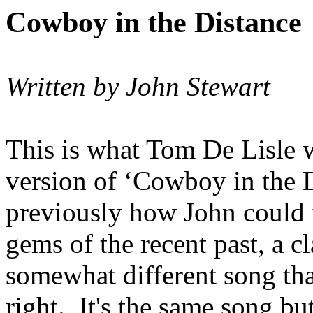
Cowboy in the Distance
Written by John Stewart
This is what Tom De Lisle
version of ‘Cowboy in the D
previously how John could 
gems of the recent past, a cl
somewhat different song tha
right. It's the same song b