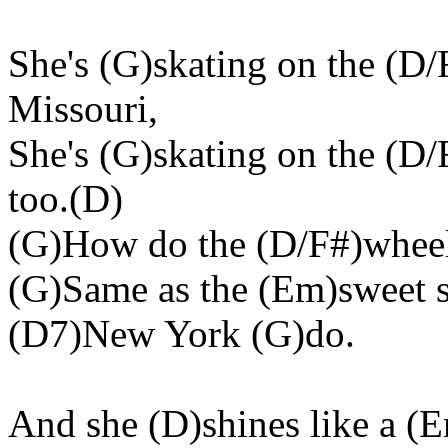
She's (G)skating on the (D/
Missouri,
She's (G)skating on the (D
too.(D)
(G)How do the (D/F#)wheels
(G)Same as the (Em)sweet 
(D7)New York (G)do.
And she (D)shines like a 