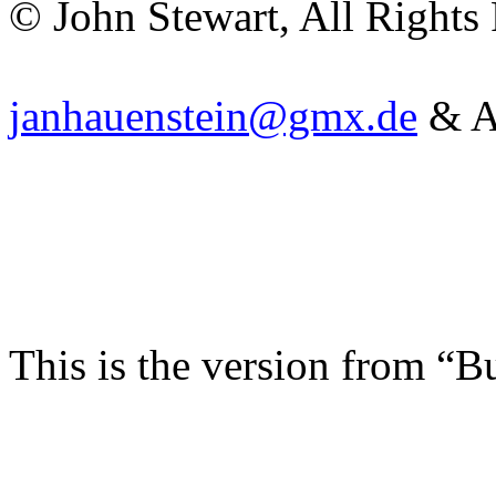
© John Stewart, All Rights
janhauenstein@gmx.de
& Ar
This is the version from “