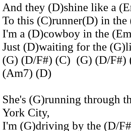
And they (D)shine like a 
To this (C)runner(D) in the
I'm a (D)cowboy in the (Em
Just (D)waiting for the (G)
(G) (D/F#) (C) (G) (D/F#) 
(Am7) (D)
She's (G)running through t
York City,
I'm (G)driving by the (D/F#