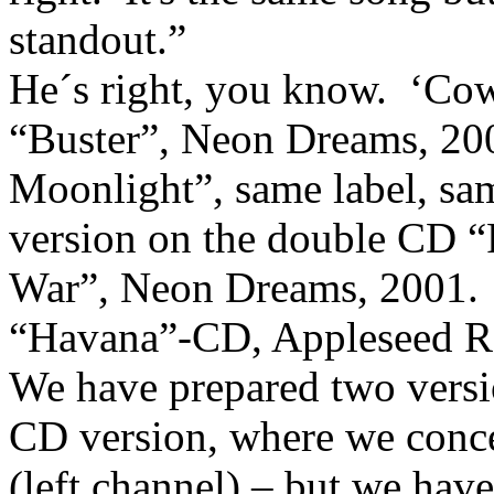
standout.”
He´s right, you know.
‘Cow
“Buster”, Neon Dreams, 20
Moonlight”, same label, sam
version on the double CD 
War”, Neon Dreams, 2001.
“Havana”-CD, Appleseed Re
We have prepared two versio
CD version,
where we conce
(left channel) – but we hav