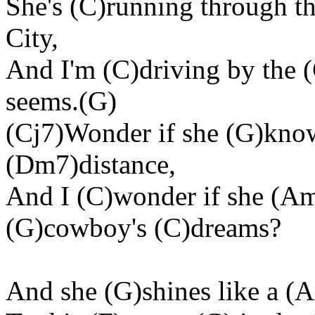
She's (C)running through t
City,
And I'm (C)driving by the (
seems.(G)
(Cj7)Wonder if she (G)know
(Dm7)distance,
And I (C)wonder if she (Am
(G)cowboy's (C)dreams?
And she (G)shines like a 