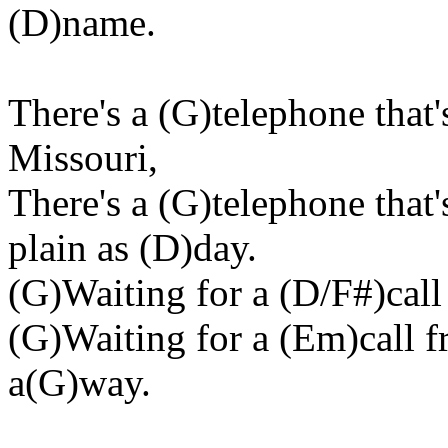
(D)name.
There's a (G)telephone that'
Missouri,
There's a (G)telephone that
plain as (D)day.
(G)Waiting for a (D/F#)call
(G)Waiting for a (Em)call
a(G)way.