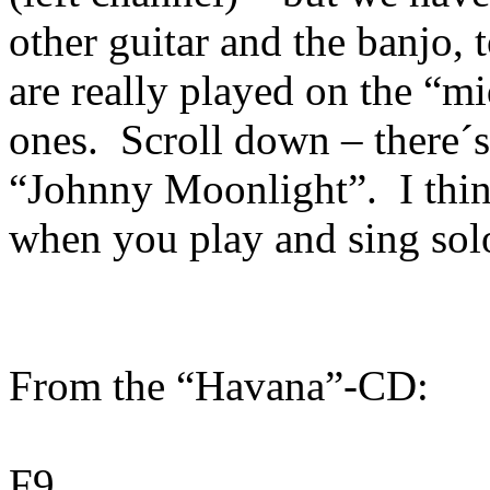
other guitar and the banjo, 
are really played on the “mi
ones.
Scroll down – there´
“Johnny Moonlight”.
I thi
when you play and sing sol
From the “Havana”-CD:
F9