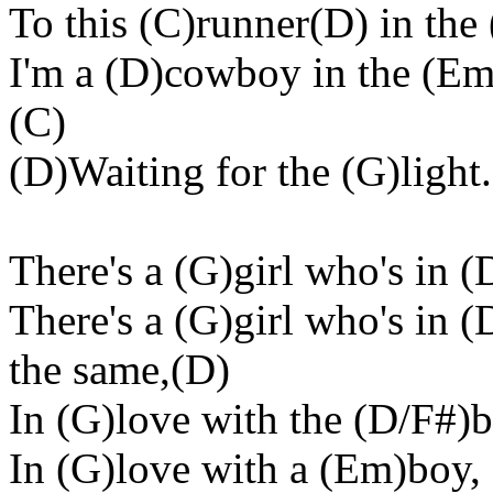
To this (C)runner(D) in the
I'm a (D)cowboy in the (Em
(C)
(D)Waiting for the (G)light
There's a (G)girl who's in (
There's a (G)girl who's in 
the same,(D)
In (G)love with the (D/F#)b
In (G)love with a (Em)boy,