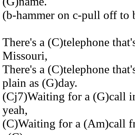
(G)name.
(b-hammer on c-pull off to b
There's a (C)telephone that'
Missouri,
There's a (C)telephone tha
plain as (G)day.
(Cj7)Waiting for a (G)call 
yeah,
(C)Waiting for a (Am)call 