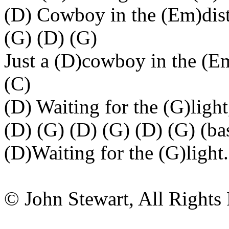
(D) Cowboy in the (Em)dis
(G) (D) (G)
Just a (D)cowboy in the (E
(C)
(D) Waiting for the (G)lig
(D) (G) (D) (G) (D) (G) (b
(D)Waiting for the (G)light.
© John Stewart, All Rights