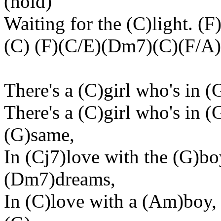
(hold)
Waiting for the (C)light. 
(C) (F)(C/E)(Dm7)(C)(F/A)
There's a (C)girl who's in (
There's a (C)girl who's in 
(G)same,
In (Cj7)love with the (G)bo
(Dm7)dreams,
In (C)love with a (Am)boy,