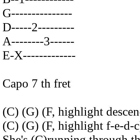
G---------------
D-----2---------
A--------3------
E-X-------------
Capo 7 th fret
(C) (G) (F, highlight descen
(C) (G) (F, highlight f-e-d-c
She's (C)running through t