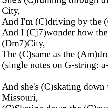
City,
And I'm (C)driving by the (
And I (Cj7)wonder how the
(Dm7)City,
The (C)same as the (Am)drea
(single notes on G-string: a
And she's (C)skating down 
Missouri,