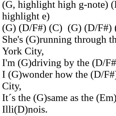
(G, highlight high g-note) (
highlight e)
(G) (D/F#) (C) (G) (D/F#) 
She's (G)running through t
York City,
I'm (G)driving by the (D/F#)
I (G)wonder how the (D/F#
City,
It´s the (G)same as the (Em
Illi(D)nois.