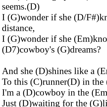
seems.(D)
I (G)wonder if she (D/F#)k
distance,
I (G)wonder if she (Em)kno
(D7)cowboy's (G)dreams?
And she (D)shines like a 
To this (C)runner(D) in the
I'm a (D)cowboy in the (Em
Just (D)waiting for the (G)l