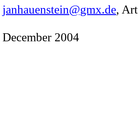
janhauenstein@gmx.de
, Ar
December 2004