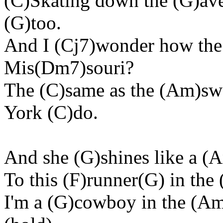
(C)Skating down the (G)av
(G)too.
And I (Cj7)wonder how the 
Mis(Dm7)souri?
The (C)same as the (Am)sw
York (C)do.
And she (G)shines like a (
To this (F)runner(G) in the 
I'm a (G)cowboy in the (Am