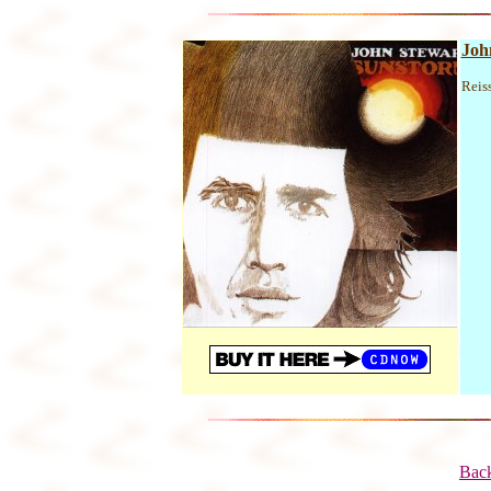
Joh
Reis
Back