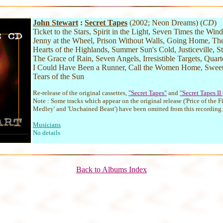
John Stewart
:
Secret Tapes
(2002; Neon Dreams) (
CD
)
Ticket to the Stars, Spirit in the Light, Seven Times the Wind,
Jenny at the Wheel, Prison Without Walls, Going Home, The
Hearts of the Highlands, Summer Sun's Cold, Justiceville, S
The Grace of Rain, Seven Angels, Irresistible Targets, Quar
I Could Have Been a Runner, Call the Women Home, Swe
Tears of the Sun
Re-release of the original cassettes,
"Secret Tapes"
and
"Secret Tapes II
Note : Some tracks which appear on the original release ('Price of the Fi
Medley' and 'Unchained Beast') have been omitted from this recording.
Musicians
No details
Back to Albums Index