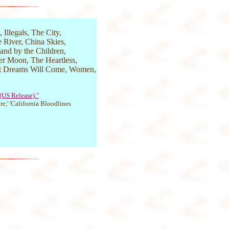
 Illegals, The City,
 River, China Skies,
tand by the Children,
ter Moon, The Heartless,
et Dreams Will Come, Women,
 (US Release)."
re,' 'California Bloodlines