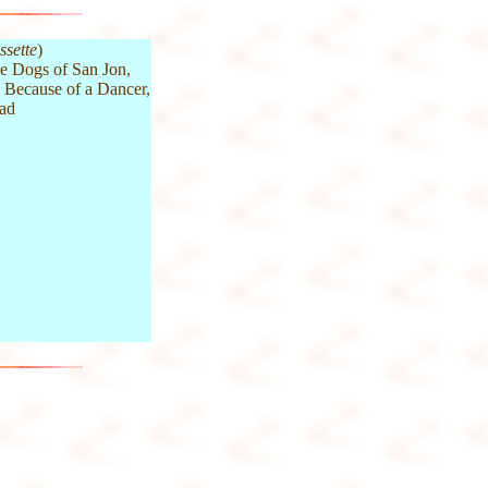
ssette
)
e Dogs of San Jon,
, Because of a Dancer,
oad