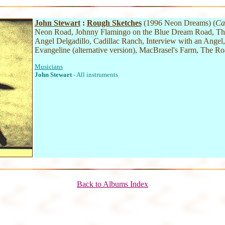
John Stewart
:
Rough Sketches
(1996 Neon Dreams) (
Ca
Neon Road, Johnny Flamingo on the Blue Dream Road, Th
Angel Delgadillo, Cadillac Ranch, Interview with an Angel
Evangeline (alternative version), MacBrasel's Farm, The R
Musicians
John Stewart
- All instruments
Back to Albums Index