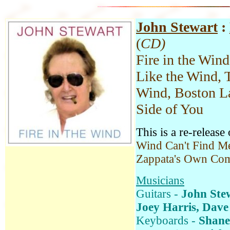
John Stewart
:
(
CD)
Fire in the Win
Like the Wind, 
Wind, Boston La
Side of You
This is a re-release
Wind Can't Find Me
Zappata's Own Com
Musicians
Guitars -
John Ste
Joey Harris, Dave
Keyboards -
Shane