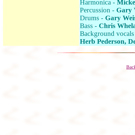
Harmonica -
Micke
Percussion -
Gary 
Drums -
Gary Wei
Bass -
Chris Whela
Background vocals
Herb Pederson, D
Back