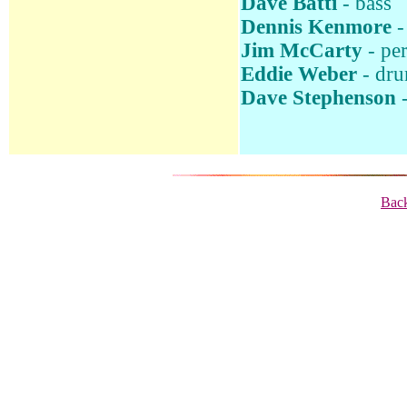
Dave Batti
- bass
Dennis Kenmore
-
Jim McCarty
- pe
Eddie Weber
- dr
Dave Stephenson
-
Back