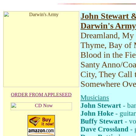
John Stewart 
Darwin's Army
Dreamland, My 
Thyme, Bay of 
Blood in the Fie
Santy Anno/Coal
City, They Call
Somewhere Ove
ORDER FROM APPLESEED
Musicians
John Stewart
- ban
John Hoke
- guitar
Buffy Stewart
- vo
Dave Crossland
- 